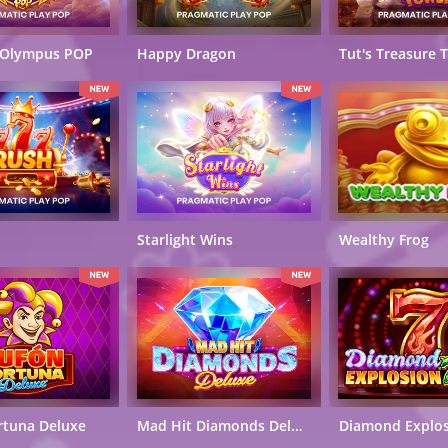
 Olympus POP
Happy Dragon
Tut's Treasure 
Starlight Wins
Wealthy Frog
rtuna Deluxe
Mad Hit Diamonds Deluxe
Diamond Explos