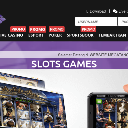
Download
Live 
PROMO
PROMO
PROMO
PROMO
LIVE CASINO
ESPORT
POKER
SPORTSBOOK
TEMBAK IKAN
 Datang di WEBSITE MEGATANGKAS NEW DESIGN, NEW VERSION. Nikmati permai
SLOTS GAMES