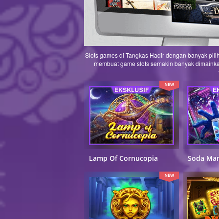
Slots games di Tangkas Hadir dengan banyak pil
membuat game slots semakin banyak dimainka
Lamp Of Cornucopia
Soda Ma