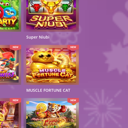
Super Niubi
MUSCLE FORTUNE CAT