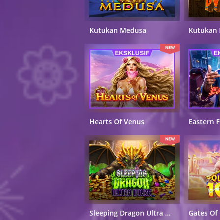
Kutukan Medusa
Kutukan 
Hearts Of Venus
Eastern 
Sleeping Dragon Ultra Dark
Gates Of