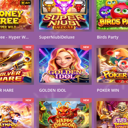
Money Tree - Hyper Wild
SuperNiubiDeluxe
Birds Party
R HARE
GOLDEN IDOL
POKER WIN