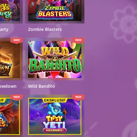
arty
Zombie Blasters
howdown
Wild Bandito