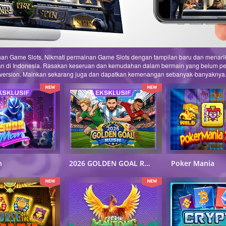
ihan Game Slots, Nikmati permainan Game Slots dengan tampilan baru dan menar
n di Indonesia. Rasakan keseruan dan kemudahan dalam bermain yang belum pe
version. Mainkan sekarang juga dan dapatkan kemenangan sebanyak-banyaknya
n
2026 GOLDEN GOAL RUSH
Poker Mania