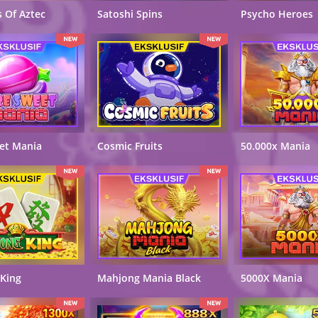
 Of Aztec
Satoshi Spins
Psycho Heroes
et Mania
Cosmic Fruits
50.000x Mania
King
Mahjong Mania Black
5000X Mania