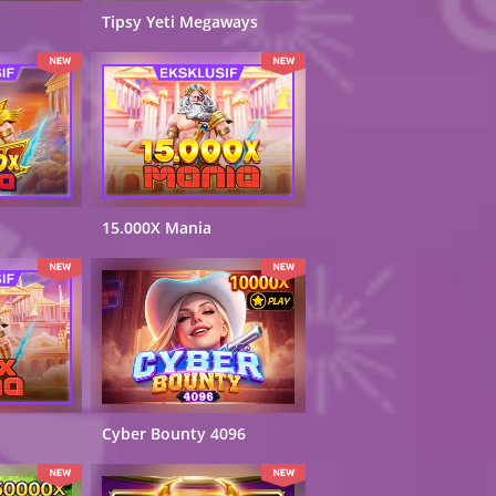
Tipsy Yeti Megaways
15.000X Mania
Cyber Bounty 4096