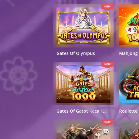
Gates Of Olympus
Mahjong 
Gates Of Gatot Kaca 1000
Roulette 