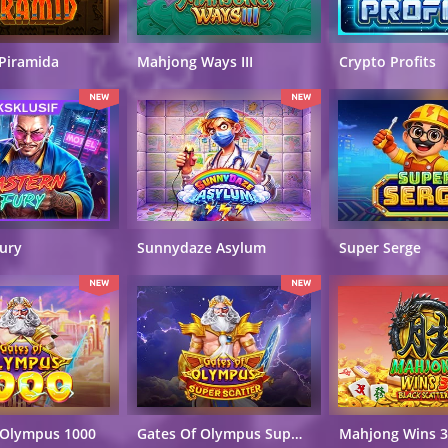
Piramida
Mahjong Ways III
Crypto Profits
Fury
Sunnydaze Asylum
Super Serge
 Olympus 1000
Gates Of Olympus Super Scatter