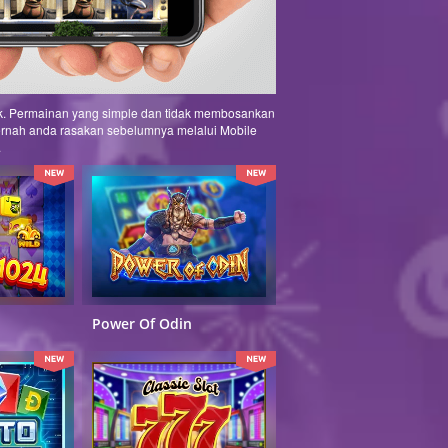
ik. Permainan yang simple dan tidak membosankan
rnah anda rasakan sebelumnya melalui Mobile
.
Power Of Odin