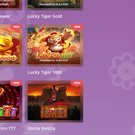
Tower
Lucky Tiger Gold
Lucky Tiger 1000
ion 777
Gloria Invicta