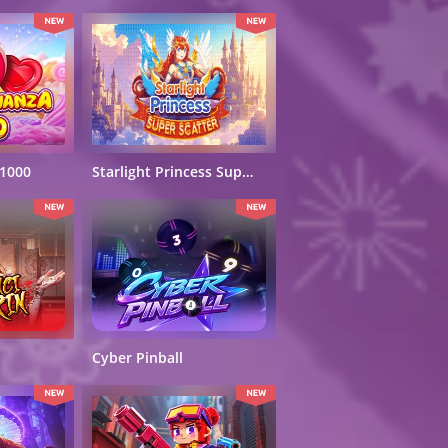
1000
Starlight Princess Super Scatter
Cyber Pinball