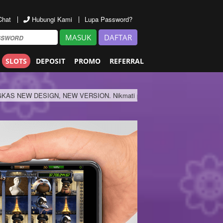
Chat
Hubungi Kami
Lupa Password?
MASUK
DAFTAR
SLOTS
DEPOSIT
PROMO
REFERRAL
nan permainan baru Live Casino & Slots Popular, dan dapatkan Bonus Bo