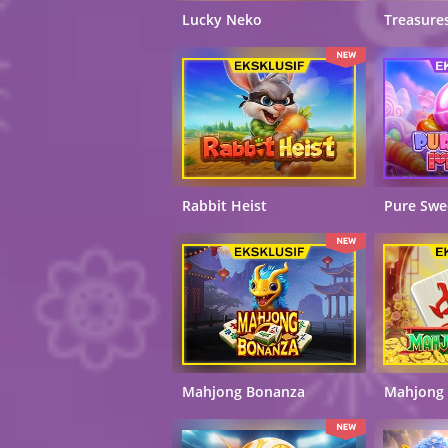
Lucky Neko
Treasures
Rabbit Heist
Pure Swe
Mahjong Bonanza
Mahjong 