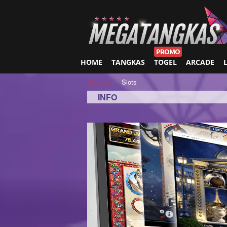
PROMO
HOME
TANGKAS
TOGEL
ARCADE
Beranda
Slots
INFO
Selamat