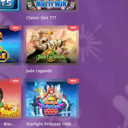
Classic Slot 777
Jade Legends
Mahjong Wins 3 - Black Scatter
Starlight Princess 1000