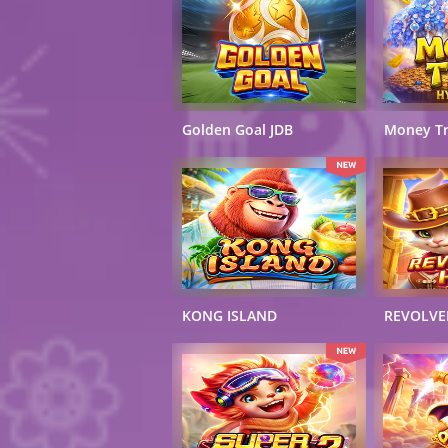
Golden Goal JDB
KONG ISLAND
REVOLVE