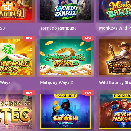
5D
Tornado Rampage
Monkeys Wild P
 Ways
Mahjong Ways 2
Wild Bounty S