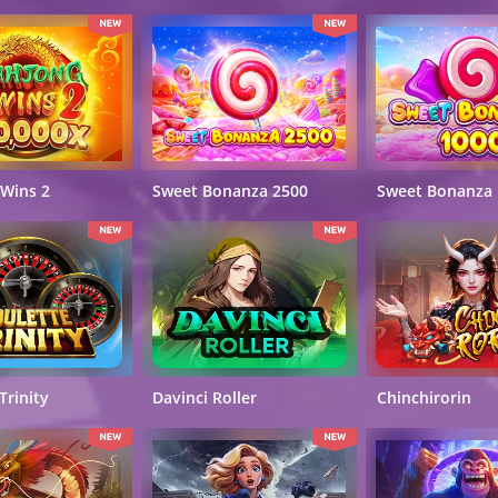
Wins 2
Sweet Bonanza 2500
Sweet Bonanza 
Trinity
Davinci Roller
Chinchirorin