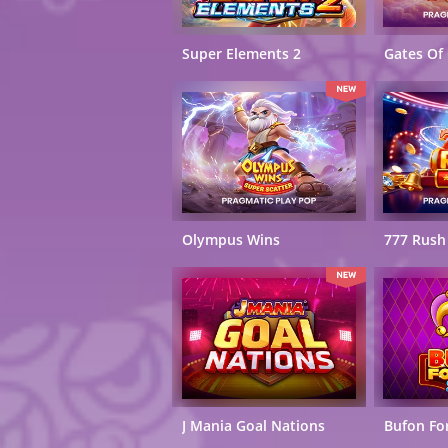
Super Elements 2
Gates Of
Olympus Wins
777 Rush
J Mania Goal Nations
Bufon Fo