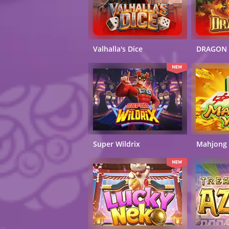
Valhalla's Dice
DRAGON 
Super Wildrix
Mahjong